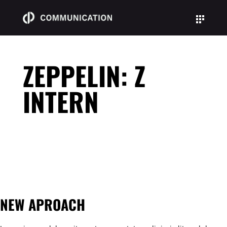
Skip
Skip
to
to
Content
navigation
ZEPPELIN: Z
INTERN
NEW APROACH