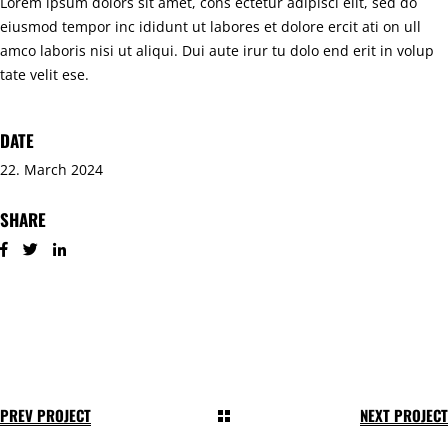
Lorem ipsum dolors sit amet, cons ectetur adipisci elit, sed do
eiusmod tempor inc ididunt ut labores et dolore ercit ati on ull
amco laboris nisi ut aliqui. Dui aute irur tu dolo end erit in volup
tate velit ese.
DATE
22. March 2024
SHARE
PREV PROJECT
NEXT PROJECT